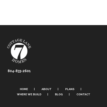
804-833-2601
HOME
ABOUT
PLANS
WHERE WE BUILD
BLOG
CONTACT