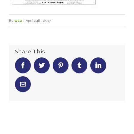
By
wca
|
April 24th, 2017
Share This