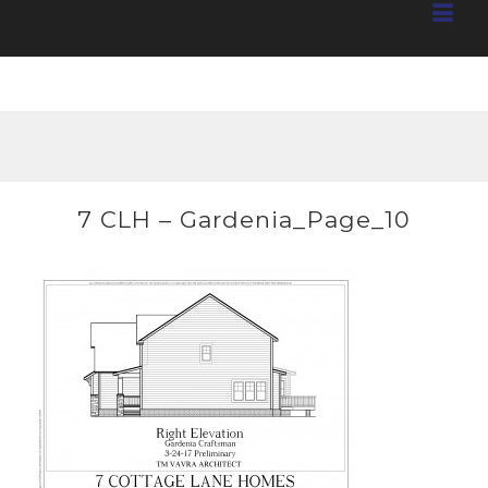
7 CLH – Gardenia_Page_10