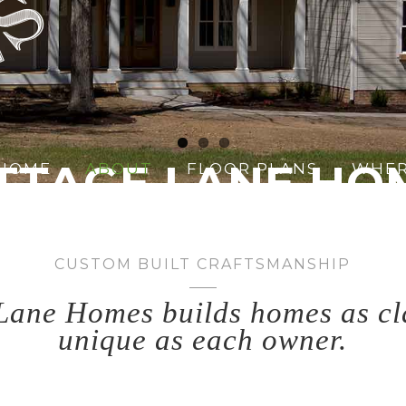
TTAGE LANE HO
HOME
ABOUT
FLOOR PLANS
WHER
assic character meets modern des
CUSTOM BUILT CRAFTSMANSHIP
Lane Homes builds homes as cl
unique as each owner.