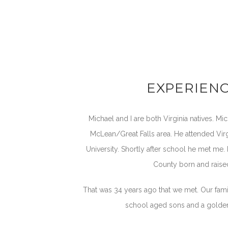
EXPERIEN
Michael and I are both Virginia natives. Mic
McLean/Great Falls area. He attended V
University. Shortly after school he met me.
County born and raise
That was 34 years ago that we met. Our fami
school aged sons and a golden 