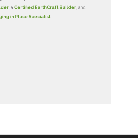
lder
, a
Certified EarthCraft Builder
, and
ging in Place Specialist
.