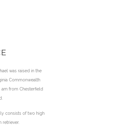
CE
hael was raised in the
irginia Commonwealth
 I am from Chesterfield
d.
ly consists of two high
retriever.