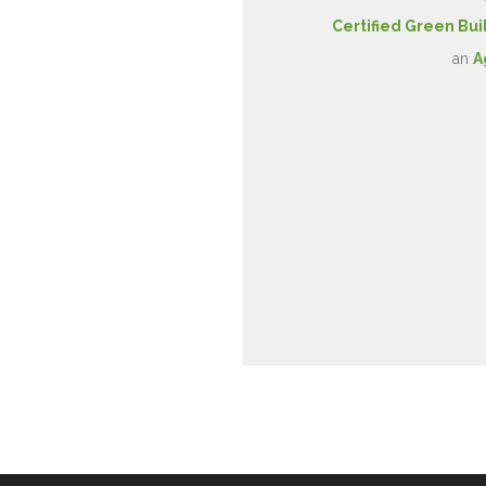
Certified Green Bui
an
A