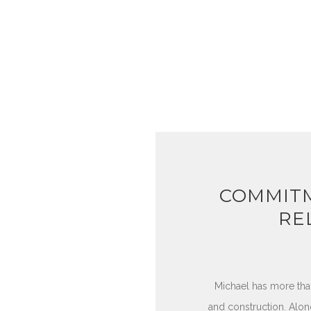
COMMITM
RE
Michael has more tha
and construction. Along