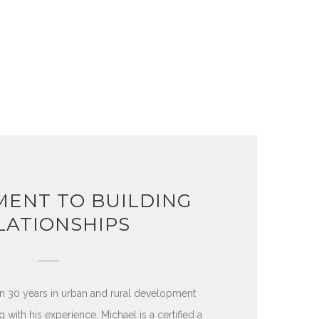
ENT TO BUILDING
LATIONSHIPS
n 30 years in urban and rural development
 with his experience, Michael is a certified a