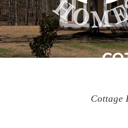
CO
Cl
Cottage 