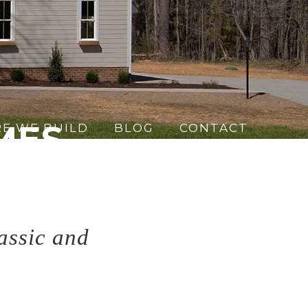
MES
E WE BUILD
BLOG
CONTACT
ign
assic and