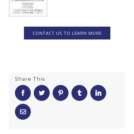
CONTACT US TO LEARN MORE
Share This