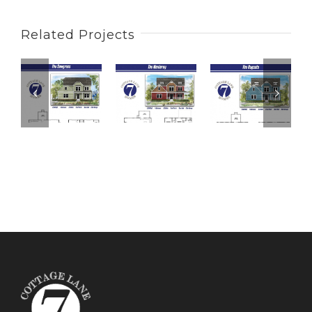
Related Projects