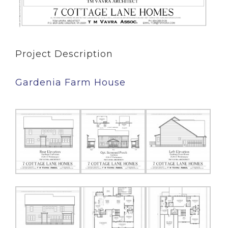
Project Description
Gardenia Farm House