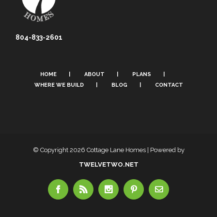
804-833-2601
HOME
ABOUT
PLANS
WHERE WE BUILD
BLOG
CONTACT
© Copyright
2026 Cottage Lane Homes | Powered by
TWELVETWO.NET