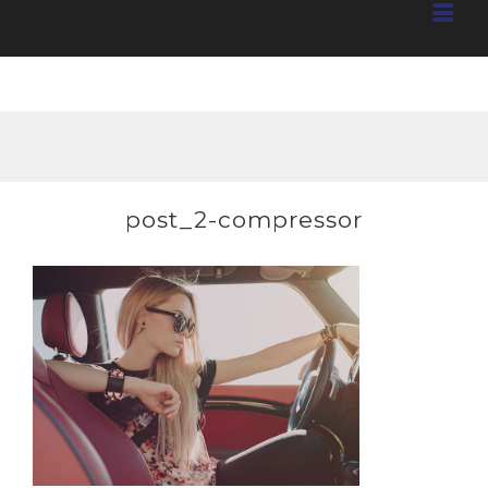
post_2-compressor