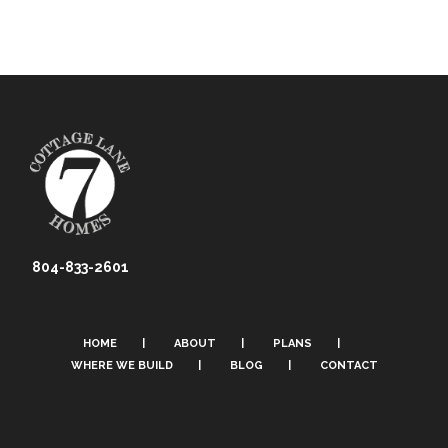
804-833-2601
HOME
ABOUT
PLANS
WHERE WE BUILD
BLOG
CONTACT