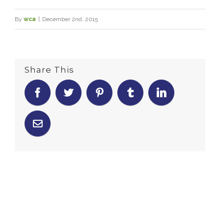
By
wca
|
December 2nd, 2015
Share This