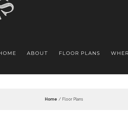
HOME
ABOUT
FLOOR PLANS
WHER
Home
/
Floor Plans