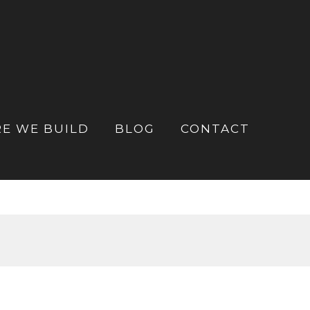
E WE BUILD
BLOG
CONTACT